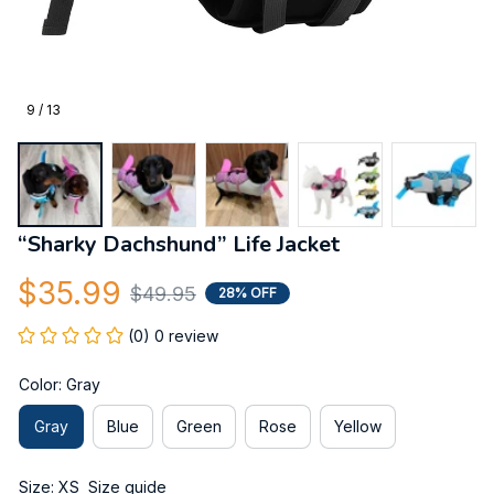
9 / 13
“Sharky Dachshund” Life Jacket
$35.99
$49.95
28% OFF
(0) 0 review
Color: Gray
Gray
Blue
Green
Rose
Yellow
Size: XS
Size guide