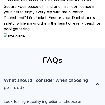
Secure your peace of mind and instill confidence in
your pet to enjoy every dip with the “Sharky
Dachshund” Life Jacket. Ensure your Dachshund’s
safety, while making them the heart of every beach or
pool gathering.
FAQs
What should I consider when choosing
pet food?
Look for high-quality ingredients, choose an 