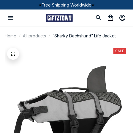
⭐
Free Shipping Worldwide
⭐
Home
All products
“Sharky Dachshund” Life Jacket
SALE