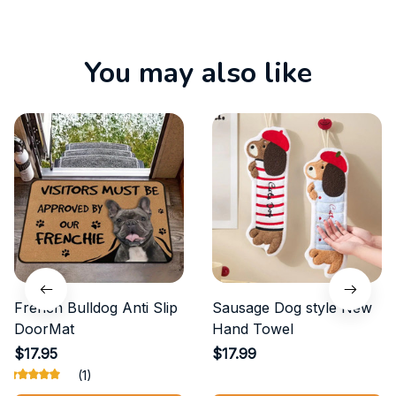
You may also like
French Bulldog Anti Slip
Sausage Dog style New
DoorMat
Hand Towel
$17.95
$17.99
(1)