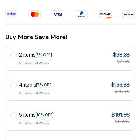
Buy More Save More!
2 items
$68.38
5% OFF
$71.98
on each product
4 items
$133.88
7% OFF
$143.96
on each product
5 items
$161.96
10% OFF
$179.95
on each product