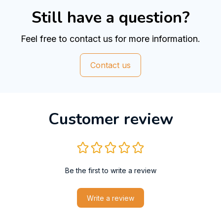
Still have a question?
Feel free to contact us for more information.
Contact us
Customer review
Be the first to write a review
Write a review