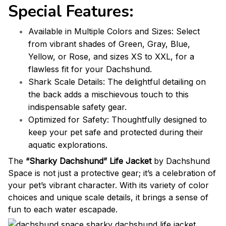
Special Features:
Available in Multiple Colors and Sizes: Select
from vibrant shades of Green, Gray, Blue,
Yellow, or Rose, and sizes XS to XXL, for a
flawless fit for your Dachshund.
Shark Scale Details: The delightful detailing on
the back adds a mischievous touch to this
indispensable safety gear.
Optimized for Safety: Thoughtfully designed to
keep your pet safe and protected during their
aquatic explorations.
The
“Sharky Dachshund” Life Jacket
by Dachshund
Space is not just a protective gear; it’s a celebration of
your pet’s vibrant character. With its variety of color
choices and unique scale details, it brings a sense of
fun to each water escapade.