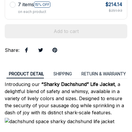
7 items
$214.14
15% OFF
$251.93
on each product
Add to cart
Share
:
PRODUCT DETAIL
SHIPPING
RETURN & WARRANTY
Introducing our
“Sharky Dachshund” Life Jacket
, a
delightful blend of safety and whimsy, available in a
variety of lively colors and sizes. Designed to ensure
the security of your sausage dog while sprinkling in a
dash of joy with its distinct shark-scale features.