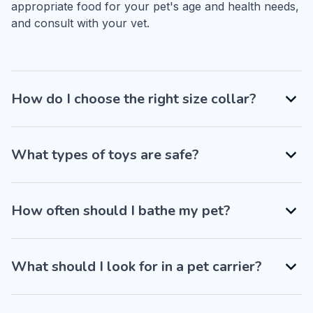
appropriate food for your pet's age and health needs, 
and consult with your vet.
How do I choose the right size collar?
What types of toys are safe?
How often should I bathe my pet?
What should I look for in a pet carrier?