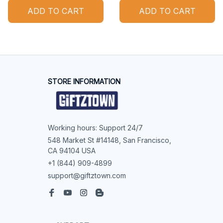
ADD TO CART
ADD TO CART
STORE INFORMATION
Working hours: Support 24/7
548 Market St #14148, San Francisco, 
CA 94104 USA
+1 (844) 909-4899
support@giftztown.com