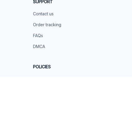
SUPPORT
Contact us
Order tracking
FAQs
DMCA
POLICIES
Privacy policy
Terms of service
Shipping policy
Return policy
Refund policy