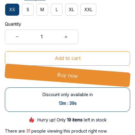
XS
S
M
L
XL
XXL
Quantity
Add to cart
Buy now
Discount only available in
:
13m
39s
Hurry up! Only
19
items
left in stock
There are
31
people viewing this product right now.