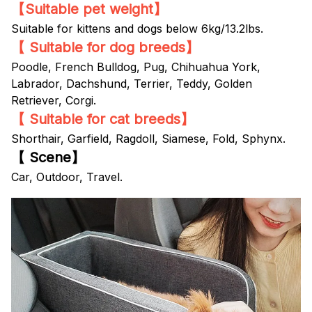
【Suitable pet weight】
Suitable for kittens and dogs below 6kg/13.2lbs.
【 Suitable for dog breeds】
Poodle, French Bulldog, Pug, Chihuahua York,
Labrador, Dachshund, Terrier, Teddy, Golden
Retriever, Corgi.
【 Suitable for cat breeds】
Shorthair, Garfield, Ragdoll, Siamese, Fold, Sphynx.
【 Scene】
Car, Outdoor, Travel.