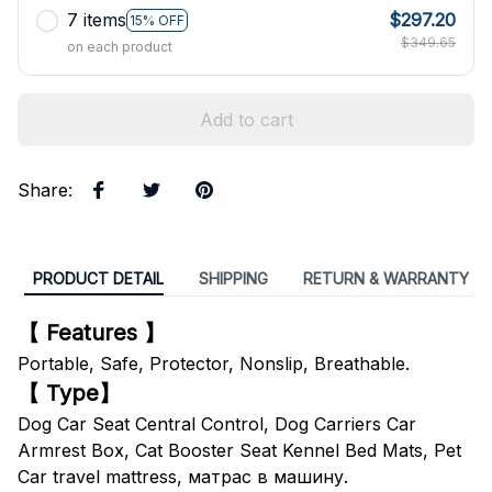
7 items
$297.20
15% OFF
$349.65
on each product
Add to cart
Share
:
PRODUCT DETAIL
SHIPPING
RETURN & WARRANTY
【 Features 】
Portable, Safe, Protector, Nonslip, Breathable.
【 Type】
Dog Car Seat Central Control, Dog Carriers Car
Armrest Box, Cat Booster Seat Kennel Bed Mats, Pet
Car travel mattress, матрас в машину.