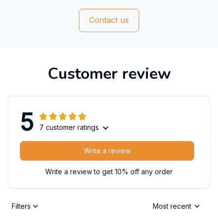
Contact us
Customer review
5
7 customer ratings
Write a review
Write a review to get 10% off any order
Filters
Most recent