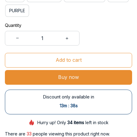
PURPLE
Quantity
Add to cart
Buy now
Discount only available in
:
13m
37s
Hurry up! Only
34
items
left in stock
There are
34
people viewing this product right now.