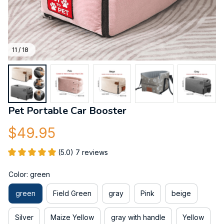
11 / 18
Pet Portable Car Booster
$49.95
(5.0) 7 reviews
Color: green
green
Field Green
gray
Pink
beige
Silver
Maize Yellow
gray with handle
Yellow