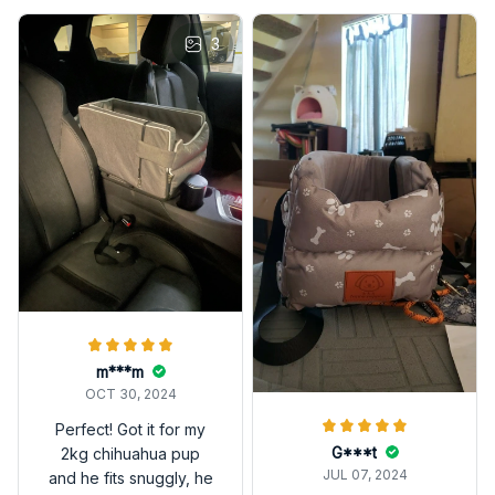
3
m***m
OCT 30, 2024
Perfect! Got it for my
G***t
2kg chihuahua pup
JUL 07, 2024
and he fits snuggly, he