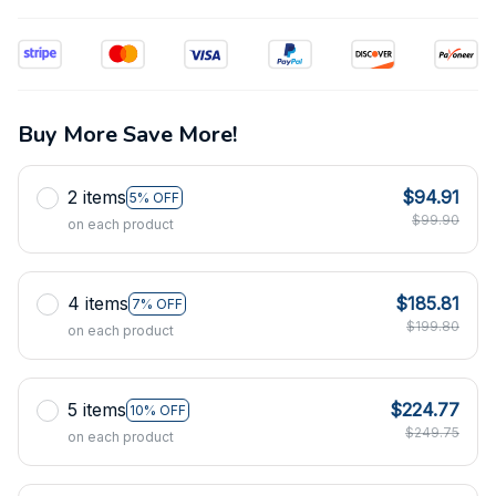
Buy More Save More!
2 items
$94.91
5% OFF
$99.90
on each product
4 items
$185.81
7% OFF
$199.80
on each product
5 items
$224.77
10% OFF
$249.75
on each product