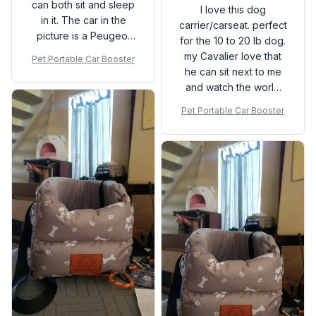
can both sit and sleep
I love this dog
in it. The car in the
carrier/carseat. perfect
picture is a Peugeot
for the 10 to 20 lb dog.
3008 and it fits tight so
my Cavalier love that
Pet Portable Car Booster
it doesn’t rock or
he can sit next to me
move. Also, the design
and watch the world
is quite clever since
go by.
Pet Portable Car Booster
the bottom has hooks
on the top and side
part of the carrier, so if
the console opens in a
vertical motion or by a
two-door mechanism
(like the Peugeot
3008) you can change
the hooks position.
Never had to contact
the seller because the
shipping was waaaaay
too fast to even worry
about, so it was an