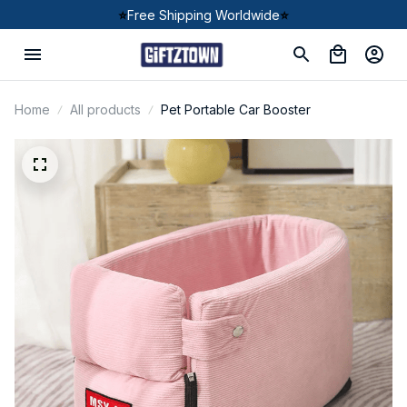
⭐
Free Shipping Worldwide
⭐
Home
All products
Pet Portable Car Booster