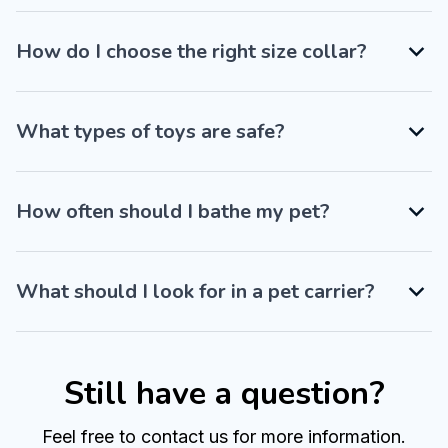
How do I choose the right size collar?
What types of toys are safe?
How often should I bathe my pet?
What should I look for in a pet carrier?
Still have a question?
Feel free to contact us for more information.