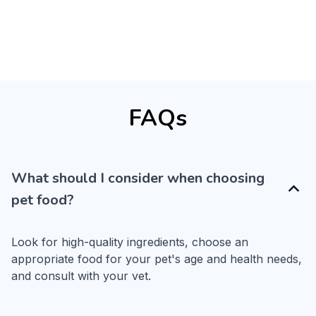
FAQs
What should I consider when choosing
pet food?
Look for high-quality ingredients, choose an 
appropriate food for your pet's age and health needs, 
and consult with your vet.