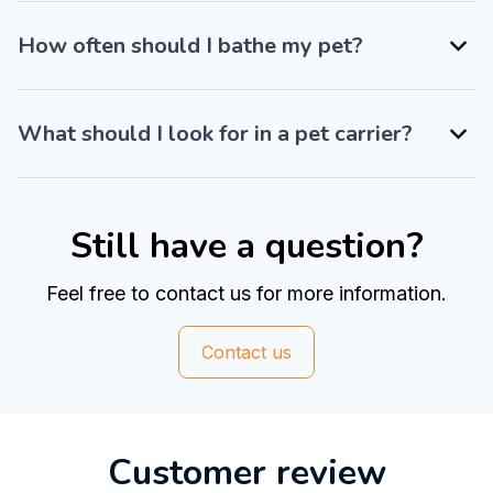
How often should I bathe my pet?
What should I look for in a pet carrier?
Still have a question?
Feel free to contact us for more information.
Contact us
Customer review