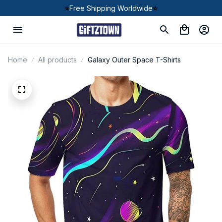
⭐
Free Shipping Worldwide
⭐
Home
All products
Galaxy Outer Space T-Shirts