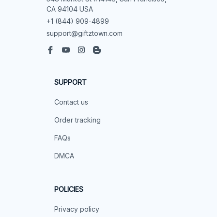
CA 94104 USA
+1 (844) 909-4899
support@giftztown.com
SUPPORT
Contact us
Order tracking
FAQs
DMCA
POLICIES
Privacy policy