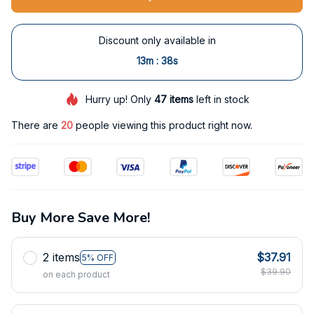
Discount only available in
:
13m
38s
Hurry up! Only
47
items
left in stock
There are
20
people viewing this product right now.
Buy More Save More!
2 items
$37.91
5% OFF
$39.90
on each product