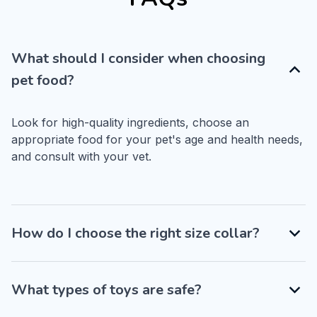
What should I consider when choosing
pet food?
Look for high-quality ingredients, choose an 
appropriate food for your pet's age and health needs, 
and consult with your vet.
How do I choose the right size collar?
What types of toys are safe?