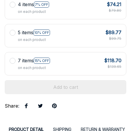
4 items
$74.21
7% OFF
$79.80
on each product
5 items
$89.77
10% OFF
$99.75
on each product
7 items
$118.70
15% OFF
$139.65
on each product
Add to cart
Share
:
PRODUCT DETAIL
SHIPPING
RETURN & WARRANTY