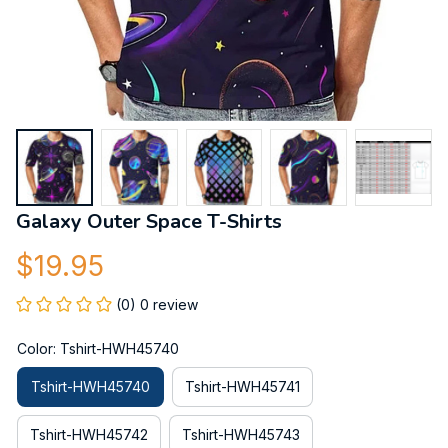
Galaxy Outer Space T-Shirts
$19.95
(0) 0 review
Color: Tshirt-HWH45740
Tshirt-HWH45740
Tshirt-HWH45741
Tshirt-HWH45742
Tshirt-HWH45743