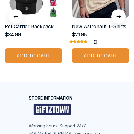
Pet Carrier Backpack
New Astronaut T-Shirts
$34.99
$21.95
(3)
ADD TO CART
ADD TO CART
STORE INFORMATION
Working hours: Support 24/7
548 Market St #14148, San Francisco, 