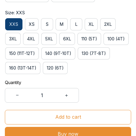
Size: XXS
XXS
XS
S
M
L
XL
2XL
3XL
4XL
5XL
6XL
110 (5T)
100 (4T)
150 (11T-12T)
140 (9T-10T)
130 (7T-8T)
160 (13T-14T)
120 (6T)
Quantity
Add to cart
Buy now