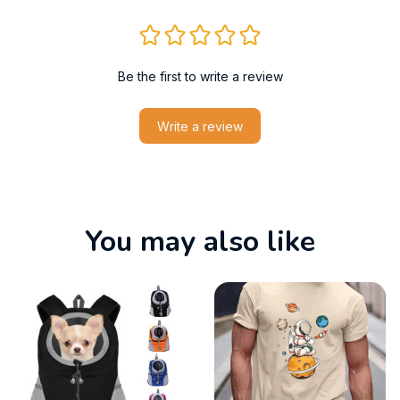
Be the first to write a review
Write a review
You may also like