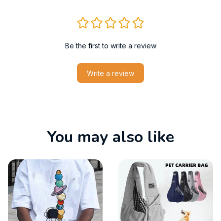
Be the first to write a review
Write a review
You may also like