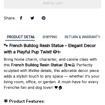
Add to cart
Share
:
PRODUCT DETAIL
SHIPPING
RETURN & WARRANTY
🐾 French Bulldog Resin Statue – Elegant Decor
with a Playful Pup Twist! 🐶✨
Bring home charm, character, and canine class with
this
French Bulldog Resin Statue
! 🗿🐕‍🦺 Perfectly
sculpted with lifelike details, this adorable decor piece
adds a stylish touch to any space — whether it's your
living room, office, or garden. A must-have for every
Frenchie fan and dog lover! 🖤🏠
🌟
Product Features
: